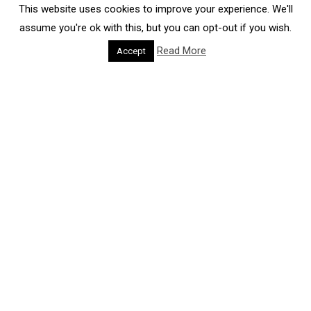
This website uses cookies to improve your experience. We'll
assume you're ok with this, but you can opt-out if you wish.
Read More
Accept
CITIES FORUM GOALS
PROVIDE
TO
STRATEGIC ADVICE