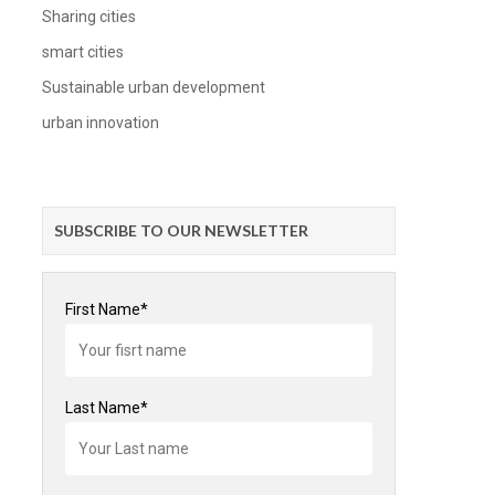
Sharing cities
smart cities
Sustainable urban development
urban innovation
SUBSCRIBE TO OUR NEWSLETTER
First Name*
Last Name*