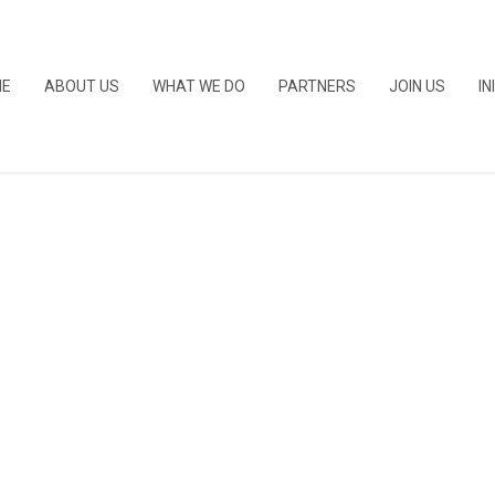
ME
ABOUT US
WHAT WE DO
PARTNERS
JOIN US
IN