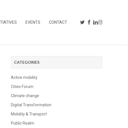
TWITTER
FACEBOOK
LINKEDIN
INSTAGRAM
YOUTUBE
ITIATIVES
EVENTS
CONTACT
CATEGORIES
Active mobility
Cities Forum
Climate change
Digital Transformation
Mobility & Transport
Public Realm