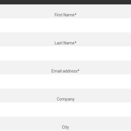
First Name*
Last Name*
Email address*
Company
City