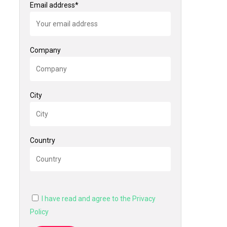
Email address*
Company
City
Country
I have read and agree to the Privacy
Policy