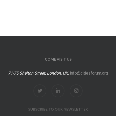
COME VISIT US
71-75 Shelton Street, London, UK.
info@citiesforum.org
twitter
linkedin
instagram
SUBSCRIBE TO OUR NEWSLETTER