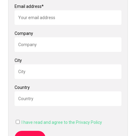
Email address*
Company
City
Country
I have read and agree to the Privacy Policy