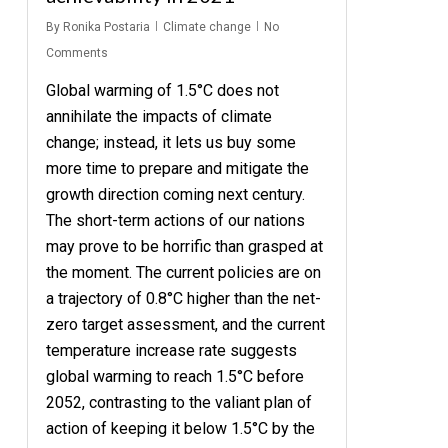
By
Ronika Postaria
Climate change
No
Comments
Global warming of 1.5°C does not
annihilate the impacts of climate
change; instead, it lets us buy some
more time to prepare and mitigate the
growth direction coming next century.
The short-term actions of our nations
may prove to be horrific than grasped at
the moment. The current policies are on
a trajectory of 0.8°C higher than the net-
zero target assessment, and the current
temperature increase rate suggests
global warming to reach 1.5°C before
2052, contrasting to the valiant plan of
action of keeping it below 1.5°C by the