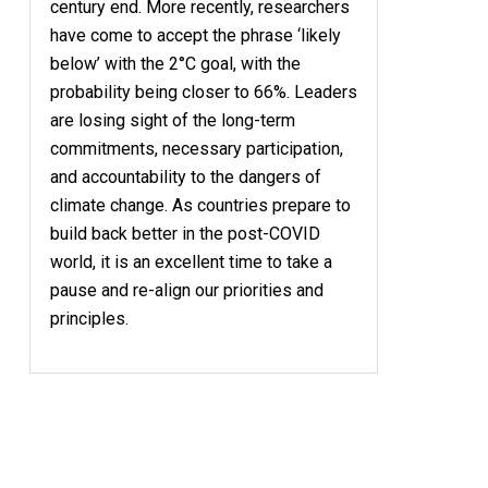
century end. More recently, researchers
have come to accept the phrase ‘likely
below’ with the 2°C goal, with the
probability being closer to 66%. Leaders
are losing sight of the long-term
commitments, necessary participation,
and accountability to the dangers of
climate change. As countries prepare to
build back better in the post-COVID
world, it is an excellent time to take a
pause and re-align our priorities and
principles.