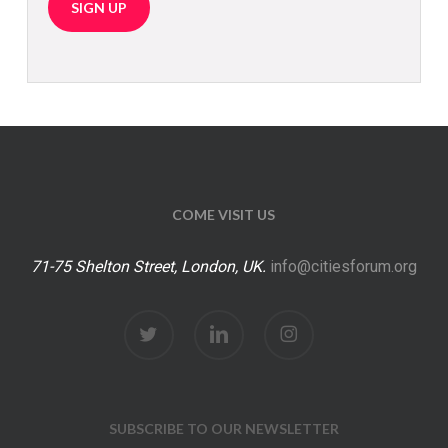
COME VISIT US
71-75 Shelton Street, London, UK.
info@citiesforum.org
twitter
linkedin
instagram
SUBSCRIBE TO OUR NEWSLETTER