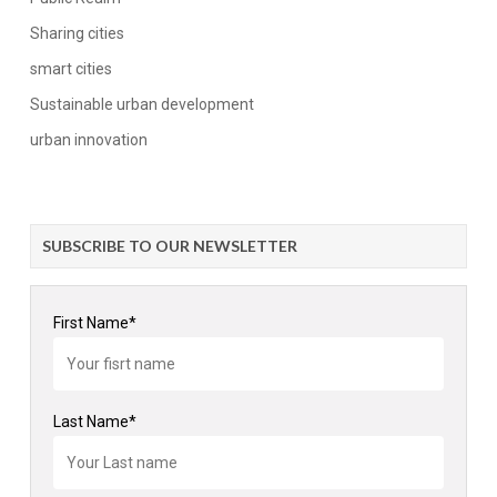
Sharing cities
smart cities
Sustainable urban development
urban innovation
SUBSCRIBE TO OUR NEWSLETTER
First Name*
Last Name*