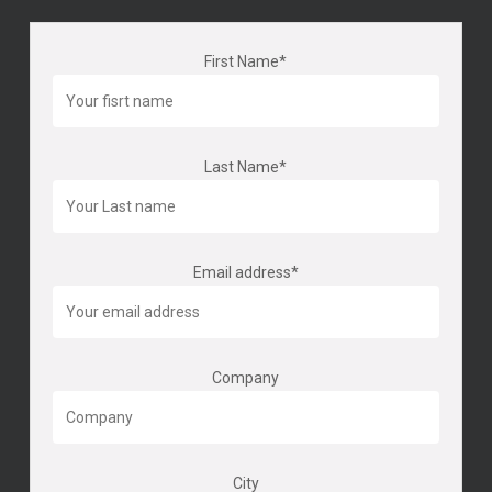
First Name*
Last Name*
Email address*
Company
City