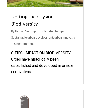
Uniting the city and
Biodiversity
By
Nithya Arumugam
Climate change
,
Sustainable urban development
,
urban innovation
One Comment
CITIES’ IMPACT ON BIODIVERSITY
Cities have historically been
established and developed in or near
ecosystems…