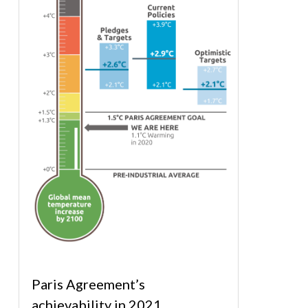
Paris Agreement’s
achievability in 2021