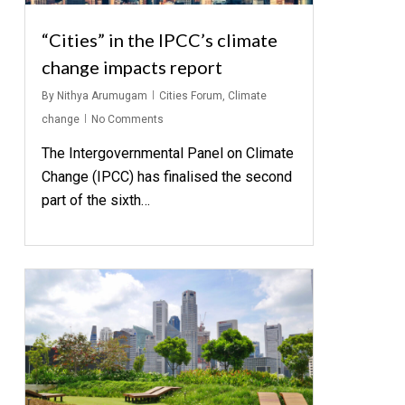
“Cities” in the IPCC’s climate
change impacts report
By
Nithya Arumugam
Cities Forum
,
Climate
change
No Comments
The Intergovernmental Panel on Climate
Change (IPCC) has finalised the second
part of the sixth…