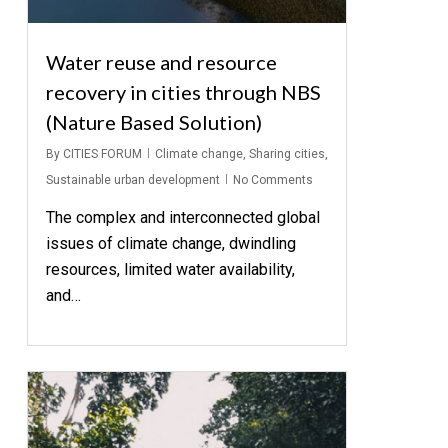
Water reuse and resource
recovery in cities through NBS
(Nature Based Solution)
By
CITIES FORUM
Climate change
,
Sharing cities
,
Sustainable urban development
No Comments
The complex and interconnected global
issues of climate change, dwindling
resources, limited water availability,
and…