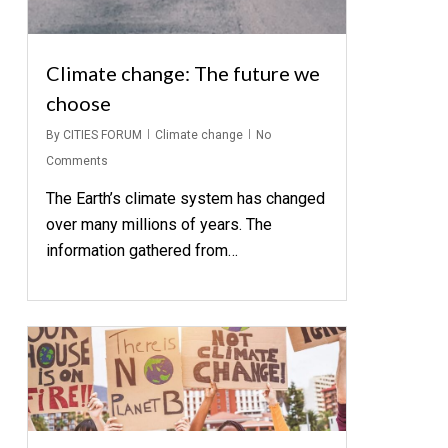
Climate change: The future we
choose
By
CITIES FORUM
Climate change
No
Comments
The Earth’s climate system has changed
over many millions of years. The
information gathered from…