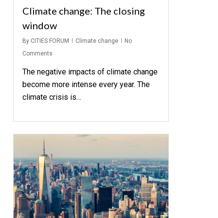
Climate change: The closing
window
By
CITIES FORUM
Climate change
No
Comments
The negative impacts of climate change
become more intense every year. The
climate crisis is…