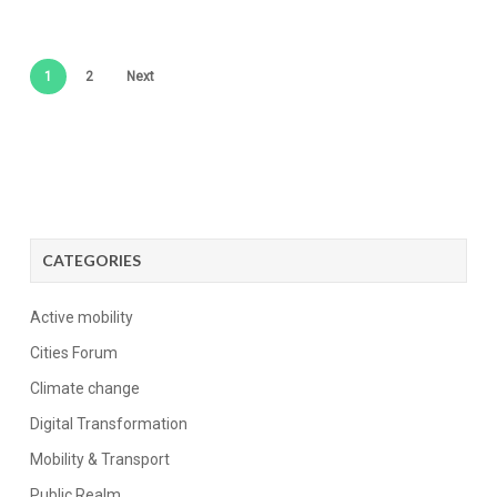
1
2
Next
CATEGORIES
Active mobility
Cities Forum
Climate change
Digital Transformation
Mobility & Transport
Public Realm