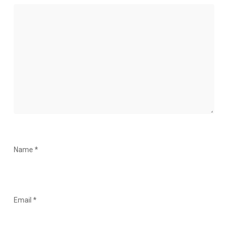
Name
*
Email
*