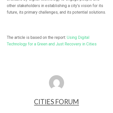
other stakeholders in establishing a city’s vision for its
future, its primary challenges, and its potential solutions.
The article is based on the report:
Using Digital
Technology for a Green and Just Recovery in Cities
CITIES FORUM