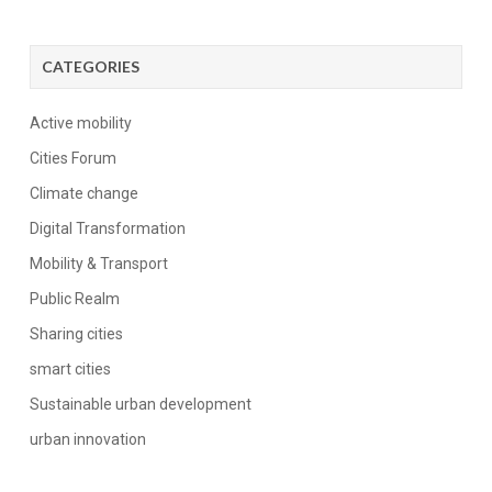
CATEGORIES
Active mobility
Cities Forum
Climate change
Digital Transformation
Mobility & Transport
Public Realm
Sharing cities
smart cities
Sustainable urban development
urban innovation