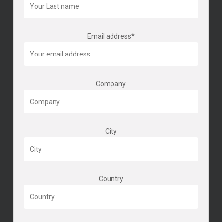
Email address*
Company
City
Country