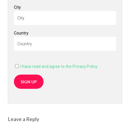
City
Country
I have read and agree to the Privacy Policy
Leave a Reply