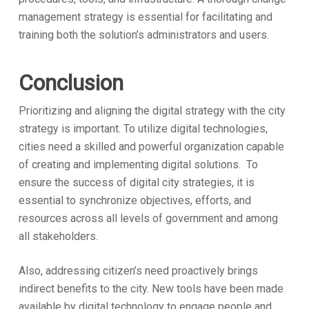
management strategy is essential for facilitating and
training both the solution’s administrators and users.
Conclusion
Prioritizing and aligning the digital strategy with the city
strategy is important. To utilize digital technologies,
cities need a skilled and powerful organization capable
of creating and implementing digital solutions. To
ensure the success of digital city strategies, it is
essential to synchronize objectives, efforts, and
resources across all levels of government and among
all stakeholders.
Also, addressing citizen’s need proactively brings
indirect benefits to the city. New tools have been made
available by digital technology to engage people and