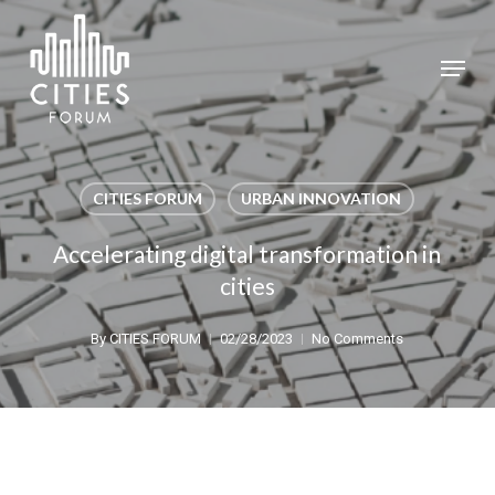
Skip
to
Menu
Close
main
Menu
content
CITIES FORUM
URBAN INNOVATION
Accelerating digital transformation in
cities
By
CITIES FORUM
02/28/2023
No Comments