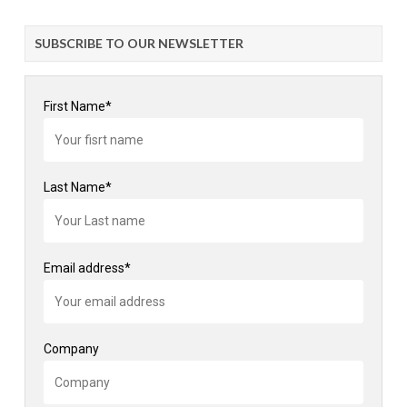
SUBSCRIBE TO OUR NEWSLETTER
First Name*
Last Name*
Email address*
Company