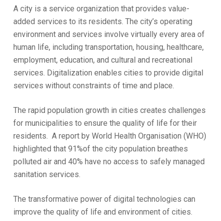
A city is a service organization that provides value-
added services to its residents. The city’s operating
environment and services involve virtually every area of
human life, including transportation, housing, healthcare,
employment, education, and cultural and recreational
services. Digitalization enables cities to provide digital
services without constraints of time and place.
The rapid population growth in cities creates challenges
for municipalities to ensure the quality of life for their
residents. A report by World Health Organisation (WHO)
highlighted that 91%of the city population breathes
polluted air and 40% have no access to safely managed
sanitation services.
The transformative power of digital technologies can
improve the quality of life and environment of cities.