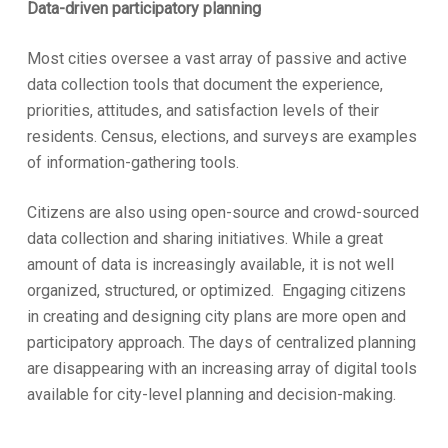
Data-driven participatory planning
Most cities oversee a vast array of passive and active
data collection tools that document the experience,
priorities, attitudes, and satisfaction levels of their
residents. Census, elections, and surveys are examples
of information-gathering tools.
Citizens are also using open-source and crowd-sourced
data collection and sharing initiatives. While a great
amount of data is increasingly available, it is not well
organized, structured, or optimized. Engaging citizens
in creating and designing city plans are more open and
participatory approach. The days of centralized planning
are disappearing with an increasing array of digital tools
available for city-level planning and decision-making.