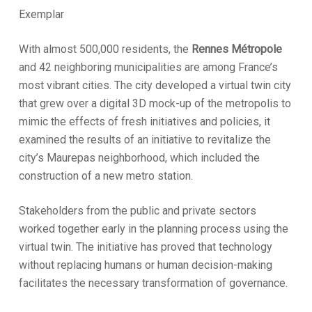
Exemplar
With almost 500,000 residents, the
Rennes Métropole
and 42 neighboring municipalities are among France’s
most vibrant cities. The city developed a virtual twin city
that grew over a digital 3D mock-up of the metropolis to
mimic the effects of fresh initiatives and policies, it
examined the results of an initiative to revitalize the
city’s Maurepas neighborhood, which included the
construction of a new metro station.
Stakeholders from the public and private sectors
worked together early in the planning process using the
virtual twin. The initiative has proved that technology
without replacing humans or human decision-making
facilitates the necessary transformation of governance.