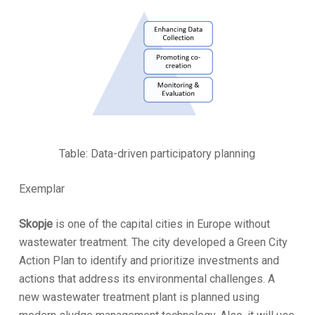
Table: Data-driven participatory planning
Exemplar
Skopje
is one of the capital cities in Europe without
wastewater treatment. The city developed a Green City
Action Plan to identify and prioritize investments and
actions that address its environmental challenges. A
new wastewater treatment plant is planned using