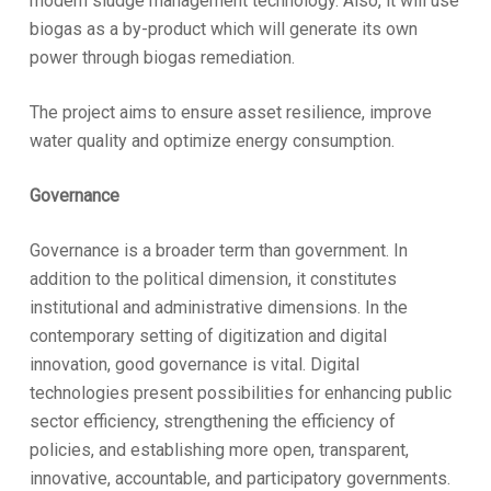
modern sludge management technology. Also, it will use
biogas as a by-product which will generate its own
power through biogas remediation.
The project aims to ensure asset resilience, improve
water quality and optimize energy consumption.
Governance
Governance is a broader term than government. In
addition to the political dimension, it constitutes
institutional and administrative dimensions. In the
contemporary setting of digitization and digital
innovation, good governance is vital. Digital
technologies present possibilities for enhancing public
sector efficiency, strengthening the efficiency of
policies, and establishing more open, transparent,
innovative, accountable, and participatory governments.