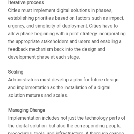
Iterative process
Cities must implement digital solutions in phases,
establishing priorities based on factors such as impact,
urgency, and simplicity of deployment. Cities have to
allow phase beginning with a pilot strategy incorporating
the appropriate stakeholders and users and enabling a
feedback mechanism back into the design and
development phase at each stage.
Scaling
Administrators must develop a plan for future design
and implementation as the installation of a digital
solution matures and scales.
Managing Change
Implementation includes not just the technology parts of
the digital solution, but also the corresponding people,
procedures, tools, and infrastructure. A thorough change