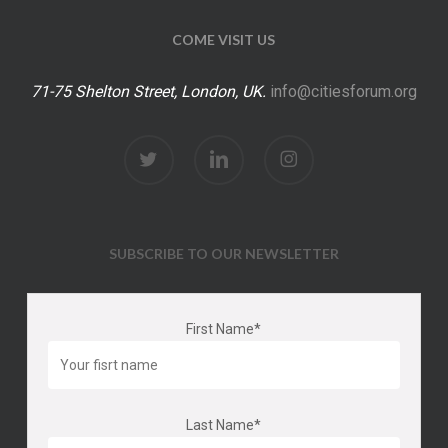
COME VISIT US
71-75 Shelton Street, London, UK.
info@citiesforum.org
twitter
linkedin
instagram
SUBSCRIBE TO OUR NEWSLETTER
First Name*
Last Name*