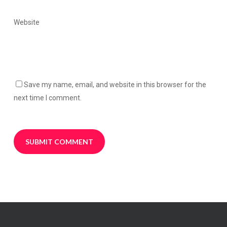
Website
Save my name, email, and website in this browser for the
next time I comment.