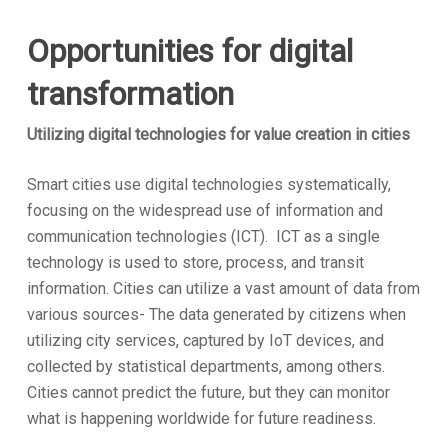
Opportunities for digital
transformation
Utilizing digital technologies for value creation in cities
Smart cities use digital technologies systematically,
focusing on the widespread use of information and
communication technologies (ICT). ICT as a single
technology is used to store, process, and transit
information. Cities can utilize a vast amount of data from
various sources- The data generated by citizens when
utilizing city services, captured by IoT devices, and
collected by statistical departments, among others.
Cities cannot predict the future, but they can monitor
what is happening worldwide for future readiness.