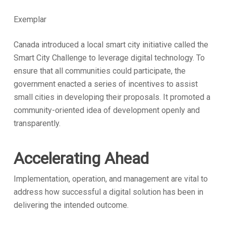
Exemplar
Canada introduced a local smart city initiative called the
Smart City Challenge to leverage digital technology. To
ensure that all communities could participate, the
government enacted a series of incentives to assist
small cities in developing their proposals. It promoted a
community-oriented idea of development openly and
transparently.
Accelerating Ahead
Implementation, operation, and management are vital to
address how successful a digital solution has been in
delivering the intended outcome.